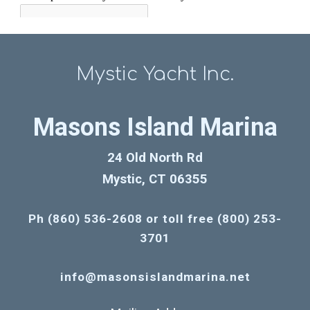
Mystic Yacht Inc.
Masons Island Marina
24 Old North Rd
Mystic, CT 06355
Ph (860) 536-2608 or toll free (800) 253-
3701
info@masonsislandmarina.net