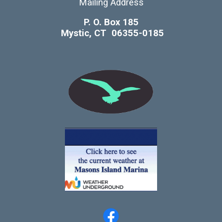
Mailing Address
P. O. Box 185
Mystic, CT 06355-0185