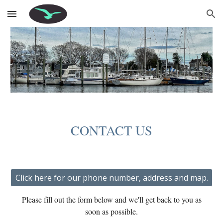
Skip to main content
Skip to navigation
CONTACT US
Click here for our phone number, address and map.
Please fill out the form below and we'll get back to you as
soon as possible.