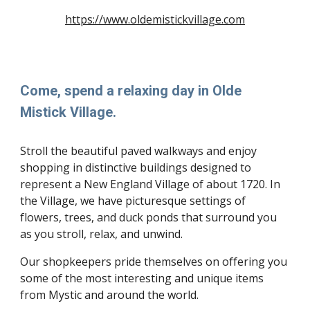
https://www.oldemistickvillage.com
Come, spend a relaxing day in Olde
Mistick Village.
Stroll the beautiful paved walkways and enjoy
shopping in distinctive buildings designed to
represent a New England Village of about 1720. In
the Village, we have picturesque settings of
flowers, trees, and duck ponds that surround you
as you stroll, relax, and unwind.
Our shopkeepers pride themselves on offering you
some of the most interesting and unique items
from Mystic and around the world.