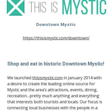
Downtown Mystic
https://thisismystic.com/downtown/
Shop and eat in historic Downtown Mystic!
We launched
thisismystic.com
in January 2014 with
a desire to create the leading online source for
Mystic and the area’s attractions, events, dining,
recreation…pretty much anything and everything
that interests both tourists and locals. Our focus is
connecting local businesses with the people in a