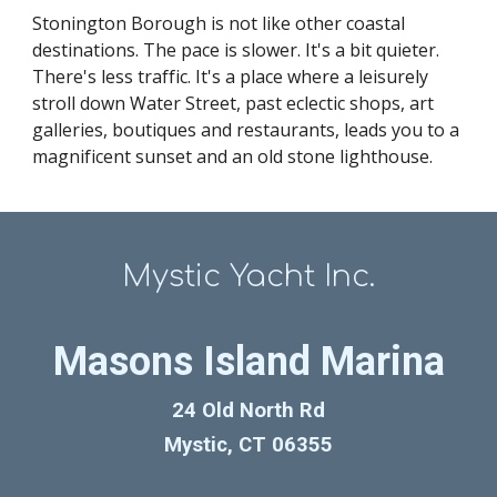
Stonington Borough is not like other coastal
destinations. The pace is slower. It's a bit quieter.
There's less traffic. It's a place where a leisurely
stroll down Water Street, past eclectic shops, art
galleries, boutiques and restaurants, leads you to a
magnificent sunset and an old stone lighthouse.
Mystic Yacht Inc.
Masons Island Marina
24 Old North Rd
Mystic, CT 06355