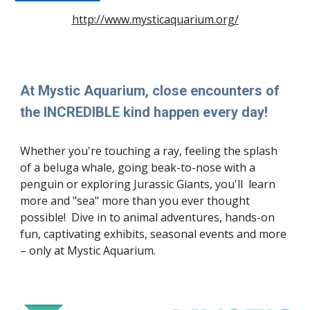
http://www.mysticaquarium.org/
At Mystic Aquarium, close encounters of
the INCREDIBLE kind happen every day!
Whether you're touching a ray, feeling the splash
of a beluga whale, going beak-to-nose with a
penguin or exploring Jurassic Giants, you'll learn
more and "sea" more than you ever thought
possible! Dive in to animal adventures, hands-on
fun, captivating exhibits, seasonal events and more
– only at Mystic Aquarium.