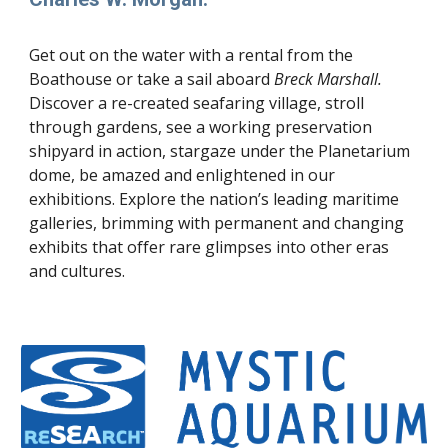
Get out on the water with a rental from the
Boathouse or take a sail aboard
Breck Marshall.
Discover a re-created seafaring village, stroll
through gardens, see a working preservation
shipyard in action, stargaze under the Planetarium
dome, be amazed and enlightened in our
exhibitions. Explore the nation’s leading maritime
galleries, brimming with permanent and changing
exhibits that offer rare glimpses into other eras
and cultures.