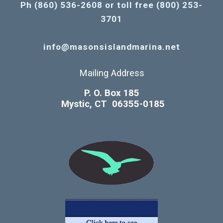
Ph (860) 536-2608 or toll free (800) 253-
3701
info@masonsislandmarina.net
Mailing Address
P. O. Box 185
Mystic, CT 06355-0185