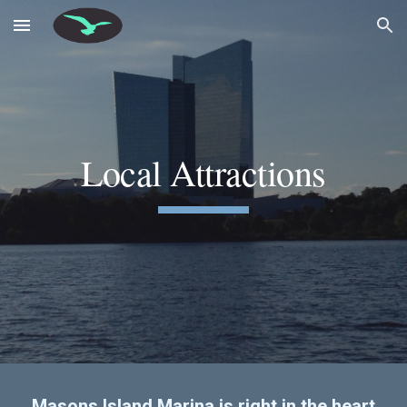
Skip to main content
Skip to navigation
Local Attractions
Masons Island Marina is right in the heart