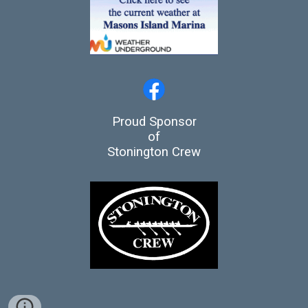
Proud Sponsor
of
Stonington Crew