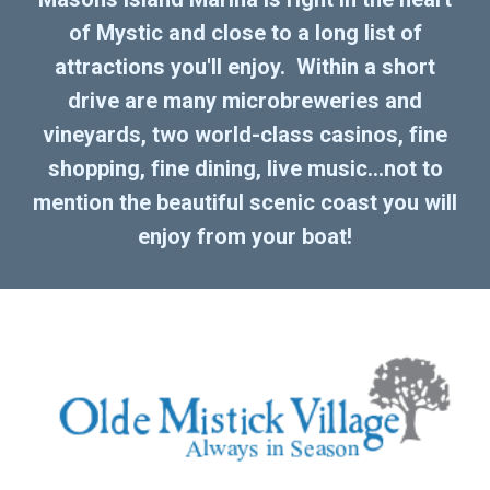
of Mystic and close to a long list of
attractions you'll enjoy. Within a short
drive are many microbreweries and
vineyards, two world-class casinos, fine
shopping, fine dining, live music...not to
mention the beautiful scenic coast you will
enjoy from your boat!