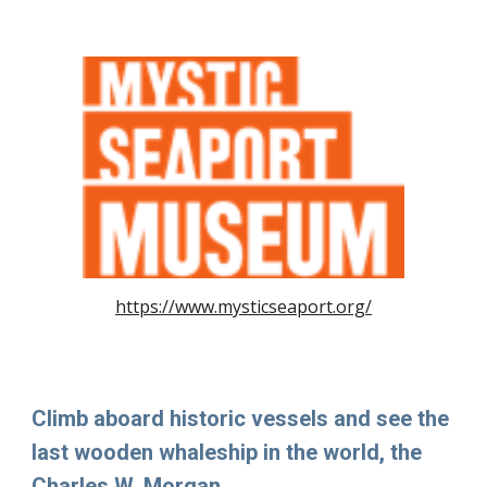
https://www.mysticseaport.org/
Climb aboard historic vessels and see the
last wooden whaleship in the world, the
Charles W. Morgan.