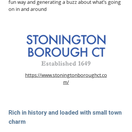
fun way and generating a buzz about what’s going
on in and around
https://www.stoningtonboroughct.co
m/
Rich in history and loaded with small town
charm