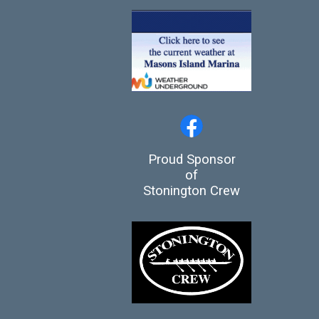
Proud Sponsor
of
Stonington Crew