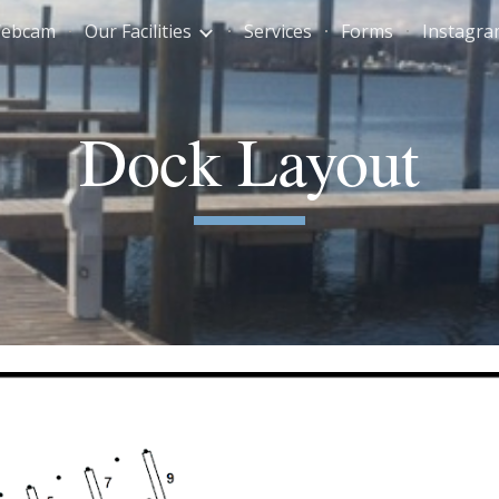
Webcam
Our Facilities
Services
Forms
Instagr
ip to main content
Skip to navigat
Dock Layout