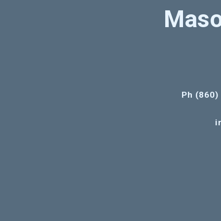
Maso
Ph (860)
i