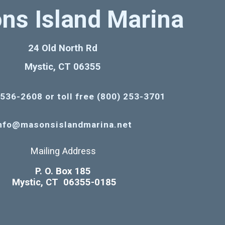
ns Island Marina
24 Old North Rd
Mystic, CT 06355
 536-2608 or toll free (800) 253-3701
nfo@masonsislandmarina.net
Mailing Address
P. O. Box 185
Mystic, CT 06355-0185