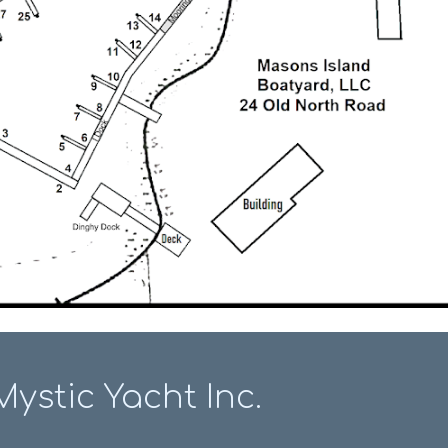
Mystic Yacht Inc.