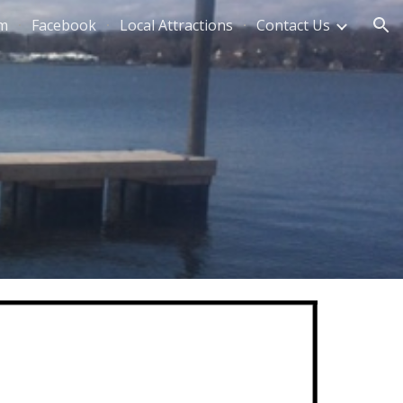
am
Facebook
Local Attractions
Contact Us
ion