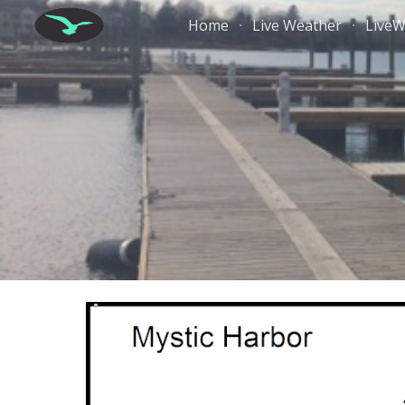
Home
Live Weather
Live
Sk