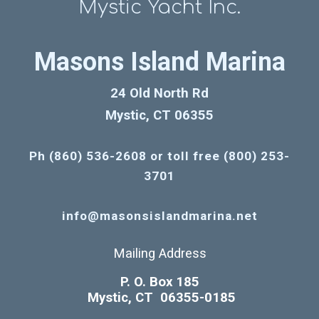
Mystic Yacht Inc.
Masons Island Marina
24 Old North Rd
Mystic, CT 06355
Ph (860) 536-2608 or toll free (800) 253-
3701
info@masonsislandmarina.net
Mailing Address
P. O. Box 185
Mystic, CT 06355-0185