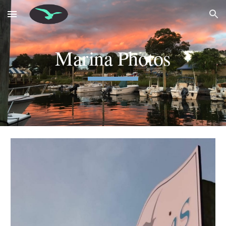
Skip to main content
Skip to navigation
Marina Photos