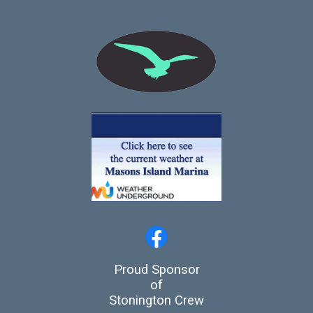
Proud Sponsor
of
Stonington Crew