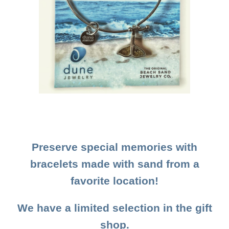
Preserve special memories with
bracelets made with sand from a
favorite location!
We have a limited selection in the gift
shop.