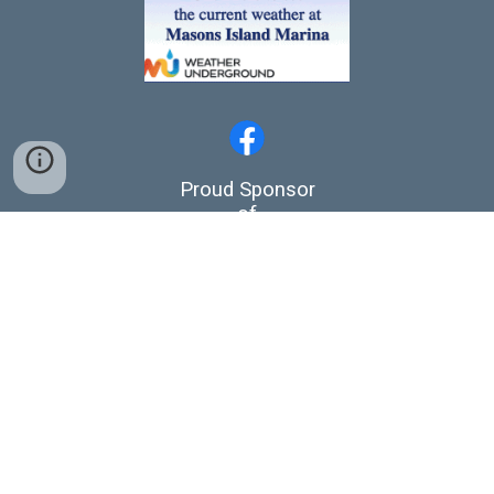
Proud Sponsor
of
Stonington Crew