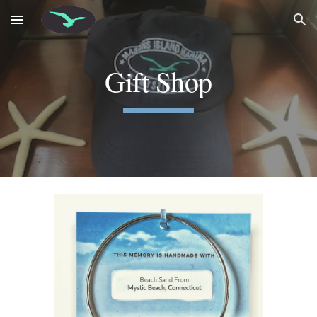
Skip to main content
Skip to navigation
Gift Shop