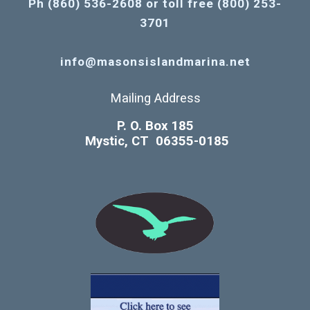
Ph (860) 536-2608 or toll free (800) 253-
3701
info@masonsislandmarina.net
Mailing Address
P. O. Box 185
Mystic, CT 06355-0185