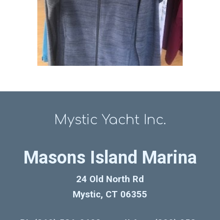
Mystic Yacht Inc.
Masons Island Marina
24 Old North Rd
Mystic, CT 06355